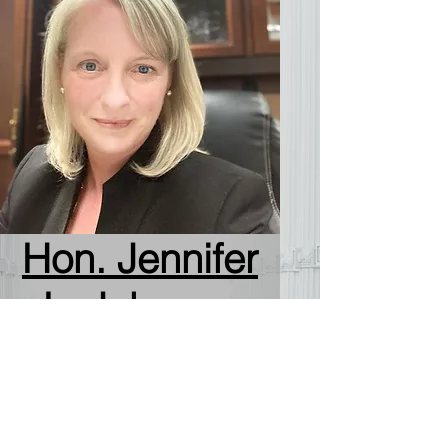
Hon. Jennifer
L. Johnson
Republican Party Winner
100% (17,009 of 17,009)
Primary votes