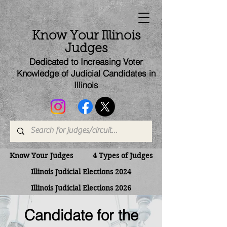
Know Your Illinois
Judges
Dedicated to Increasing Voter
Knowledge of Judicial Candi
dates
in
Illinois
Know Your Judges
4 Types of Judges
Illinois Judicial Elections 2024
Illinois Judicial Elections 2026
Candidate for the