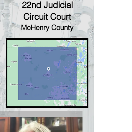
22nd Judicial
Circuit Court
McHenry County