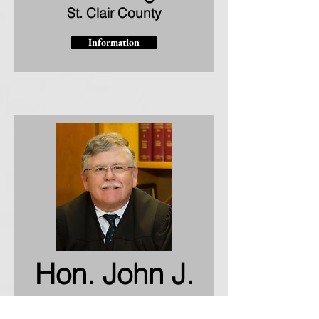
St. Clair County
Information
Hon. John J.
O'Gara