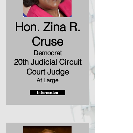
Hon. Zina R.
Cruse
Democrat
20th Judicial Circuit
Court Judge
At Large
Information