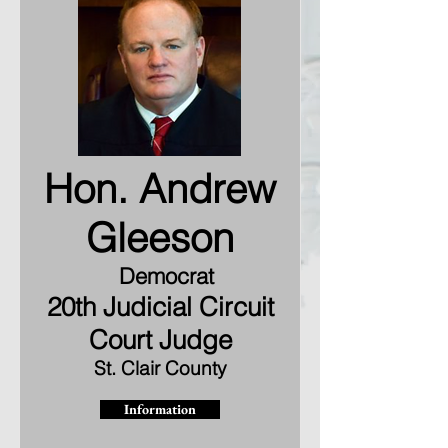
Hon. Andrew
Gleeson
Democrat
20th Judicial Circuit
Court Judge
St. Clair County
Information