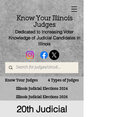
Know Your Illinois
Judges
Dedicated to Increasing Voter
Knowledge of Judicial Candi
dates
in
Illinois
Know Your Judges
4 Types of Judges
Illinois Judicial Elections 2024
Illinois Judicial Elections 2026
20th Judicial