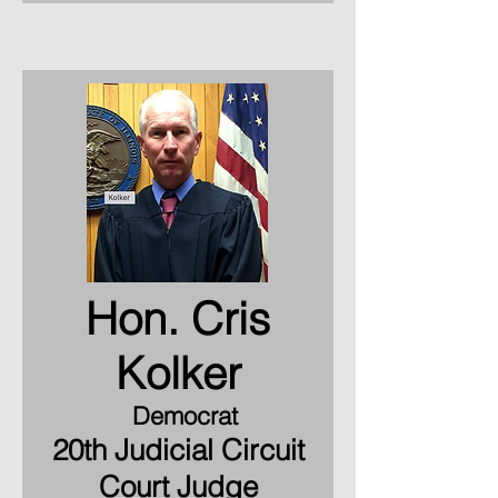
Hon. Cris
Kolker
Democrat
20th Judicial Circuit
Court Judge