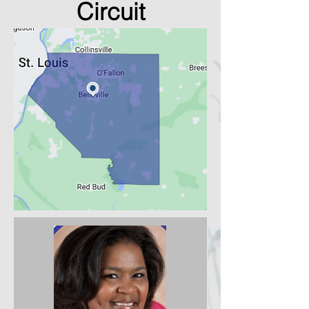
Circuit