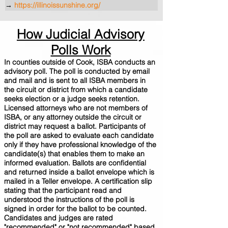
→
https://illinoissunshine.org/
How Judicial Advisory
Polls Work
In counties outside of Cook, ISBA conducts an
advisory poll. The poll is conducted by email
and mail and is sent to all ISBA members in
the circuit or district from which a candidate
seeks election or a judge seeks retention.
Licensed attorneys who are not members of
ISBA, or any attorney outside the circuit or
district may request a ballot. Participants of
the poll are asked to evaluate each candidate
only if they have professional knowledge of the
candidate(s) that enables them to make an
informed evaluation. Ballots are confidential
and returned inside a ballot envelope which is
mailed in a Teller envelope. A certification slip
stating that the participant read and
understood the instructions of the poll is
signed in order for the ballot to be counted.
Candidates and judges are rated
"recommended" or "not recommended" based