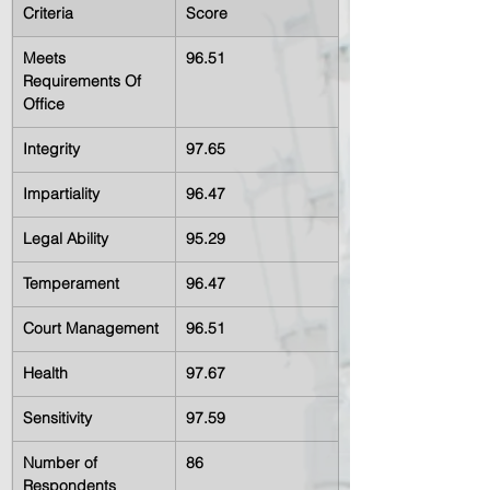
Criteria
Score
Meets 
96.51
Requirements Of 
Office
Integrity
97.65
Impartiality
96.47
Legal Ability
95.29
Temperament
96.47
Court Management
96.51
Health
97.67
Sensitivity
97.59
Number of 
86
Respondents