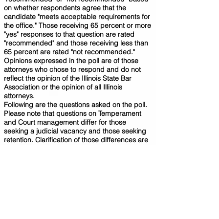
on whether respondents agree that the
candidate "meets acceptable requirements for
the office." Those receiving 65 percent or more
"yes" responses to that question are rated
"recommended" and those receiving less than
65 percent are rated "not recommended."
Opinions expressed in the poll are of those
attorneys who chose to respond and do not
reflect the opinion of the Illinois State Bar
Association or the opinion of all Illinois
attorneys.
Following are the questions asked on the poll.
Please note that questions on Temperament
and Court management differ for those
seeking a judicial vacancy and those seeking
retention. Clarification of those differences are
noted below.
Meets Requirements of
Office:
(Recommendation) Considering the
qualifications of the candidate, do you believe
this candidate meets acceptable requirements
for the office?