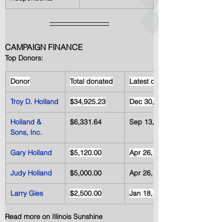
CAMPAIGN FINANCE 
Top Donors:
Donor
Total donated
Latest date
Troy D. Holland
$34,925.23
Dec 30, 2012
Holland & 
$6,331.64
Sep 13, 2012
Sons, Inc.
Gary Holland
$5,120.00
Apr 26, 2012
Judy Holland
$5,000.00
Apr 26, 2012
Larry Gies
$2,500.00
Jan 18, 2012
Read more on Illinois Sunshine 