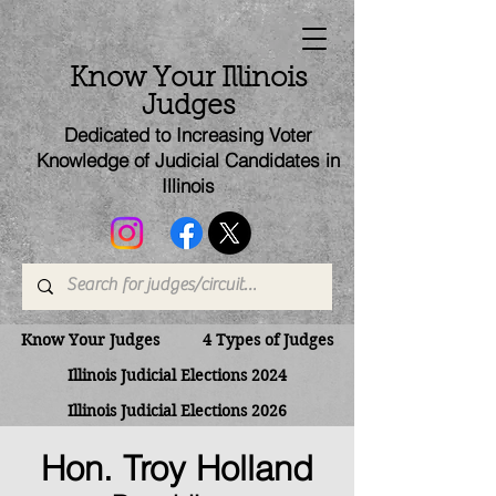
Know Your Illinois
Judges
Dedicated to Increasing Voter
Knowledge of Judicial Candi
dates
in
Illinois
Know Your Judges
4 Types of Judges
Illinois Judicial Elections 2024
Illinois Judicial Elections 2026
Hon. Troy Holland