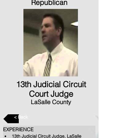
Republican
13th Judicial Circuit
Court Judge
LaSalle County
< Back
EXPERIENCE
13th Judicial Circuit Judge, LaSalle 