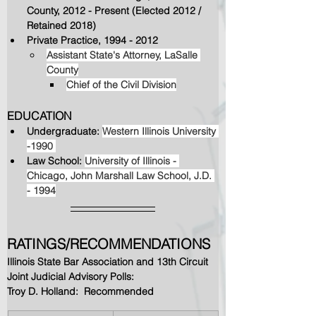
County, 2012 - Present (Elected 2012 / 
Retained 2018)
Private Practice, 1994 - 2012
Assistant State's Attorney, LaSalle 
County
Chief of the Civil Division
EDUCATION
Undergraduate: 
Western Illinois University 
-1990 
Law School: 
University of Illinois - 
Chicago, John Marshall Law School, J.D. 
- 1994
RATINGS/RECOMMENDATIONS
Illinois State Bar Association and 13th Circuit 
Joint Judicial Advisory Polls:  
Troy D. Holland:  Recommended