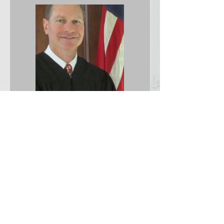
Hon. William A.
Yoder
Republican
11th Judicial
Circuit Court
Judge