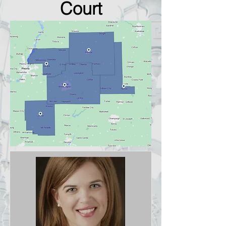
Court