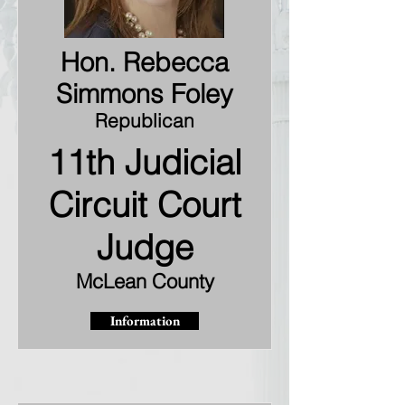
Hon. Rebecca
Simmons Foley
Republican
11th Judicial
Circuit Court
Judge
McLean County
Information