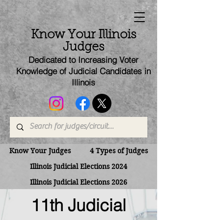
Know Your Illinois
Judges
Dedicated to Increasing Voter
Knowledge of Judicial Candi
dates
in
Illinois
Know Your Judges
4 Types of Judges
Illinois Judicial Elections 2024
Illinois Judicial Elections 2026
11th Judicial