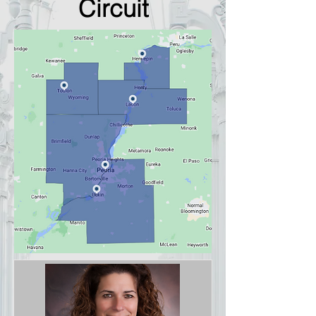
Circuit