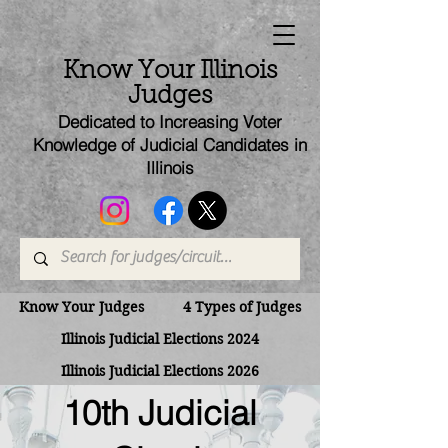
Know Your Illinois
Judges
Dedicated to Increasing Voter
Knowledge of Judicial Candi
dates
in
Illinois
Know Your Judges
4 Types of Judges
Illinois Judicial Elections 2024
Illinois Judicial Elections 2026
10th Judicial