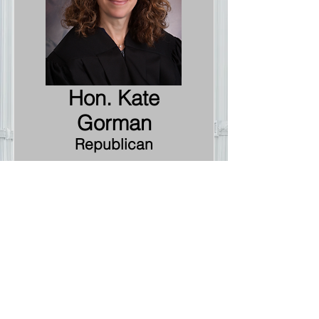
Hon. Kate
Gorman
Republican
10th Judicial Circuit
Court Judge
At Large
Information