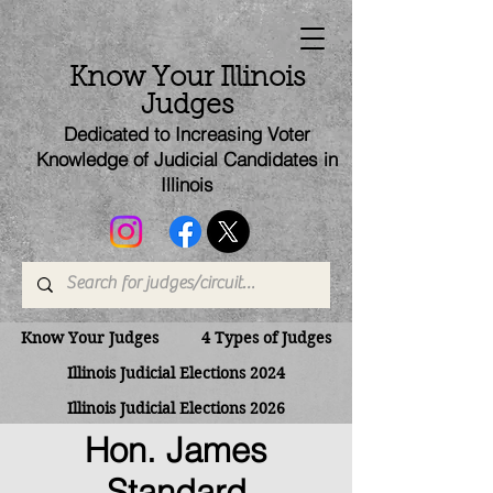
Know Your Illinois
Judges
Dedicated to Increasing Voter
Knowledge of Judicial Candi
dates
in
Illinois
Know Your Judges
4 Types of Judges
Illinois Judicial Elections 2024
Illinois Judicial Elections 2026
Hon. James
Standard