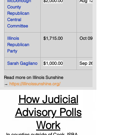
McDonough 
$2,000.00
Aug 12, 2008
County 
Republican 
Central 
Committee
Illinois 
$1,715.00
Oct 09, 2008
Republican 
Party
Sarah Gagliano
$1,000.00
Sep 26, 2008
Read more on Illinois Sunshine 
→
https://illinoissunshine.org/
How Judicial
Advisory Polls
Work
In counties outside of Cook, ISBA