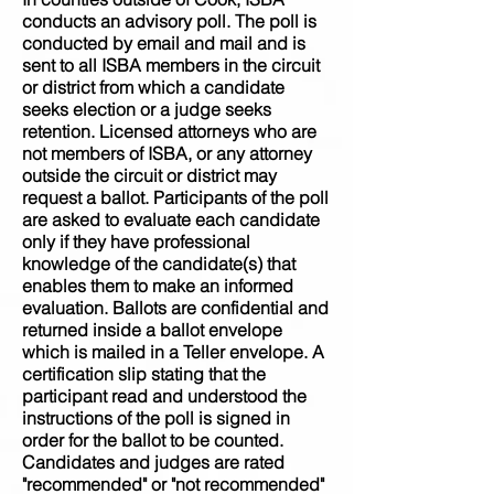
conducts an advisory poll. The poll is
conducted by email and mail and is
sent to all ISBA members in the circuit
or district from which a candidate
seeks election or a judge seeks
retention. Licensed attorneys who are
not members of ISBA, or any attorney
outside the circuit or district may
request a ballot. Participants of the poll
are asked to evaluate each candidate
only if they have professional
knowledge of the candidate(s) that
enables them to make an informed
evaluation. Ballots are confidential and
returned inside a ballot envelope
which is mailed in a Teller envelope. A
certification slip stating that the
participant read and understood the
instructions of the poll is signed in
order for the ballot to be counted.
Candidates and judges are rated
"recommended" or "not recommended"