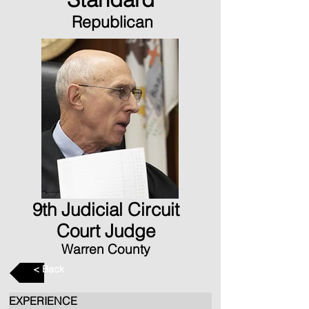
Republican
9th Judicial Circuit
Court Judge
Warren County
< Back
EXPERIENCE