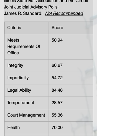
Illinois State Bar Association and 9th Circuit 
Joint Judicial Advisory Polls:  
James R. Standard:  
Not Recommended
Criteria
Score
Meets 
50.94
Requirements Of 
Office
Integrity
66.67
Impartiality
54.72
Legal Ability
84.48
Temperament
28.57
Court Management
55.36
Health
70.00