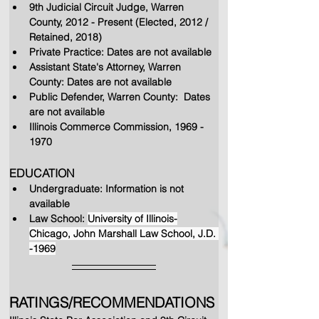
9th Judicial Circuit Judge, Warren 
County, 2012 - Present (Elected, 2012 / 
Retained, 2018)
Private Practice: Dates are not available
Assistant State's Attorney, Warren 
County: Dates are not available
Public Defender, Warren County:  Dates 
are not available
Illinois Commerce Commission, 1969 - 
1970
EDUCATION
Undergraduate: Information is not 
available
Law School: 
University of Illinois-
Chicago, John Marshall Law School, J.D. 
-1969
RATINGS/RECOMMENDATIONS