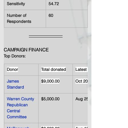
Sensitivity
54.72
Number of 
60
Respondents
CAMPAIGN FINANCE 
Top Donors:
Donor
Total donated
Latest date
James 
$9,000.00
Oct 20, 2008
Standard
Warren County 
$5,000.00
Aug 25, 2008
Republican 
Central 
Committee