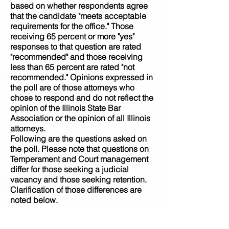
based on whether respondents agree
that the candidate "meets acceptable
requirements for the office." Those
receiving 65 percent or more "yes"
responses to that question are rated
"recommended" and those receiving
less than 65 percent are rated "not
recommended." Opinions expressed in
the poll are of those attorneys who
chose to respond and do not reflect the
opinion of the Illinois State Bar
Association or the opinion of all Illinois
attorneys.
Following are the questions asked on
the poll. Please note that questions on
Temperament and Court management
differ for those seeking a judicial
vacancy and those seeking retention.
Clarification of those differences are
noted below.
Meets Requirements