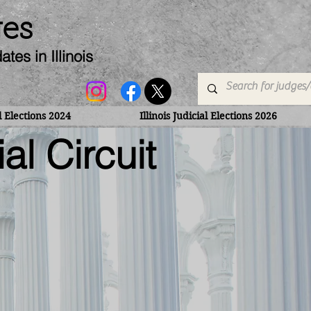
ges
dates
in Illinois
al Elections 2024
Illinois Judicial Elections 2026
al Circuit