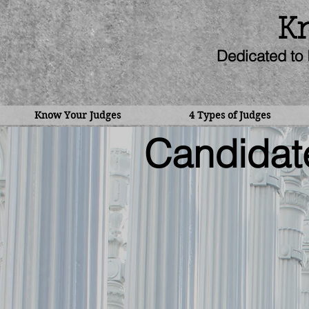
Kn
Dedicated to 
Know Your Judges
4 Types of Judges
Candidate