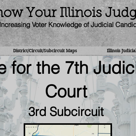
ow Your Illinois Jud
Increasing Voter Knowledge of Judicial Candi
District/Circuit/Subcircuit Maps
Illinois Judici
 for the 7th Judici
Court
3rd Subcircuit