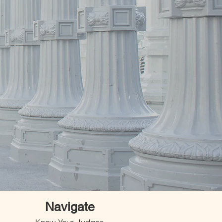
Navigate