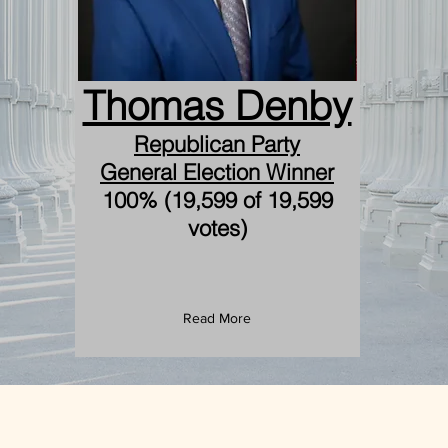
Thomas Denby
Republican Party
General Election Winner
100% (19,599 of 19,599
votes)
Read More