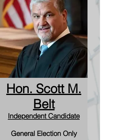
Hon. Scott M.
Belt
Independent Candidate
General Election Only