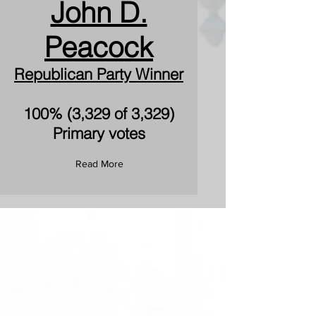
John D.
Peacock
Republican Party Winner
100% (3,329 of 3,329)
Primary votes
Read More