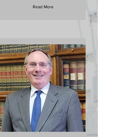
Read More