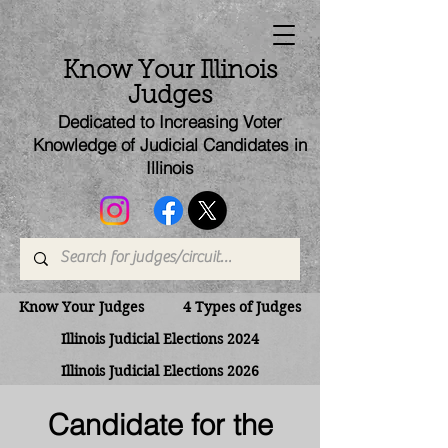
Know Your Illinois
Judges
Dedicated to Increasing Voter
Knowledge of Judicial Candi
dates
in
Illinois
Know Your Judges
4 Types of Judges
Illinois Judicial Elections 2024
Illinois Judicial Elections 2026
Candidate for the