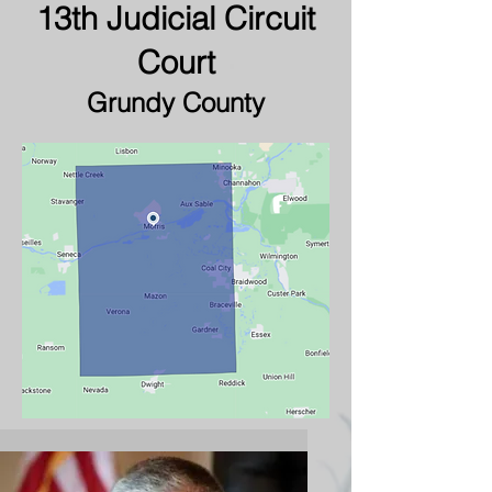
13th Judicial Circuit
Court
Grundy County