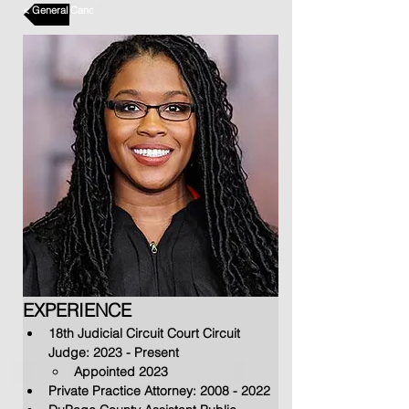
< General Candidates
EXPERIENCE
18th Judicial Circuit Court 
Circuit 
Judge: 2023 - Present
Appointed 2023
Private Practice Attorney: 2
008 - 2022