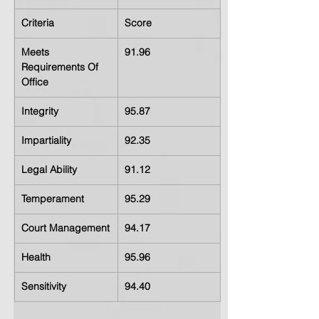
Criteria
Score
Meets 
91.96
Requirements Of 
Office
Integrity
95.87
Impartiality
92.35
Legal Ability
91.12
Temperament
95.29
Court Management
94.17
Health
95.96
Sensitivity
94.40