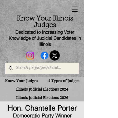
Know Your Illinois
Judges
Dedicated to Increasing Voter
Knowledge of Judicial Candi
dates
in
Illinois
Know Your Judges
4 Types of Judges
Illinois Judicial Elections 2024
Illinois Judicial Elections 2026
Hon. Chantelle Porter
Democratic Party Winner