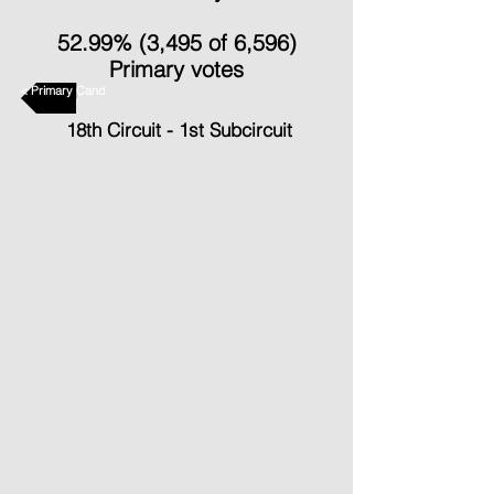
52.99% (3,495 of 6,596)
Primary votes
< Primary Candidates
18th Circuit - 1st Subcircuit