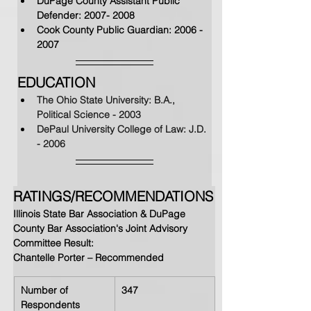
DuPage County Assistant Public 
Defender: 
2007- 2008
Cook County Public Guardian: 
2006 - 
2007
EDUCATION
The Ohio State University: B.A., 
Political Science - 2003
DePaul University College of Law: J.D. 
- 2006
RATINGS/RECOMMENDATIONS
Illinois State Bar Association & DuPage 
County Bar Association's Joint Advisory 
Committee Result: 
Chantelle Porter – Recommended
Number of 
347
Respondents