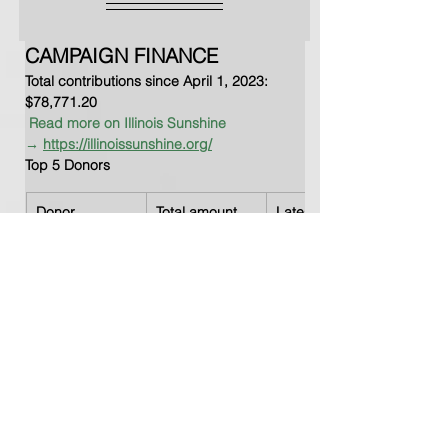
CAMPAIGN FINANCE 
Total contributions since April 1, 2023: 
$78,771.20      
Read more on Illinois Sunshine 
→
https://illinoissunshine.org/
Top 5 Donors
Donor
Total amount
Latest Date
Chantelle 
$17,501.00
Jun 17, 2024
Porter
Citizens for 
$14,694.76
Jul 18, 2024
Judge Leah 
Setzen
A. Traub & 
$10,500.00
Aug 11, 2023
Associates