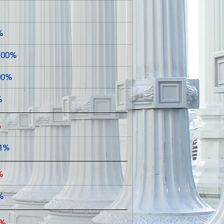
%
100%
100%
    
%
1%  
%
%
9%