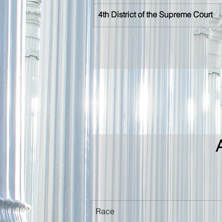
4th District of the Supreme Court
Race