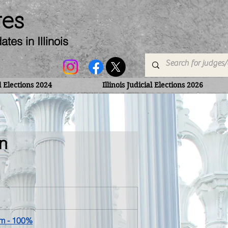
ges
dates
in Illinois
al Elections 2024
Illinois Judicial Elections 2026
n
am
 - 100%