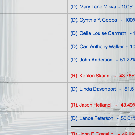
(D). Mary Lane Mikva. - 
100%
(D). Cynthia Y. Cobbs   -  
100
(D)  Celia Louise Gamrath   - 
(D). Carl Anthony Walker 
 -  
(D). John Anderson   -  51.22% 
(R). Kenton Skarin
    -   
48.78
(D)  Linda Davenport   -   51.5
(R). Jason Helland
-   48.49
(D)  Lance Peterson   
-  50.01
(R)  John F. Costello    
-  49.9