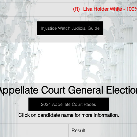
(R)   Lisa Holder White
 - 100
Injustice Watch Judicial Guide
Appellate Court General Electio
2024 Appellate Court Races
Click on candidate name for more information.
Result