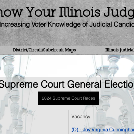
ow Your Illinois Jud
Increasing Voter Knowledge of Judicial Candi
District/Circuit/Subcircuit Maps
Illinois Judici
Supreme Court General Electio
2024 Supreme Court Races
Vacancy
(D)    
Joy Virginia Cunningh