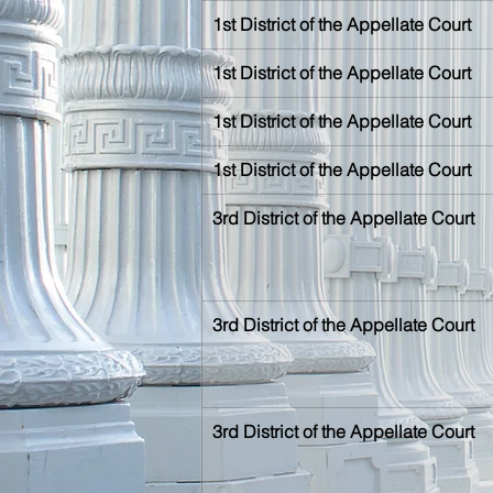
1st District of the Appellate Court
1st District of the Appellate Court
1st District of the Appellate Court
1st District of the Appellate Court
3rd District of the Appellate Court
3rd District of the Appellate Court
3rd District of the Appellate Court