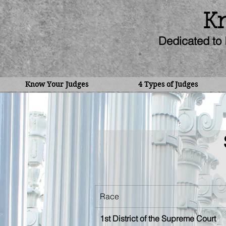
Kn
Dedicated to 
Know Your Judges
4 Types of Judges
Race
1st District of the Supreme Court